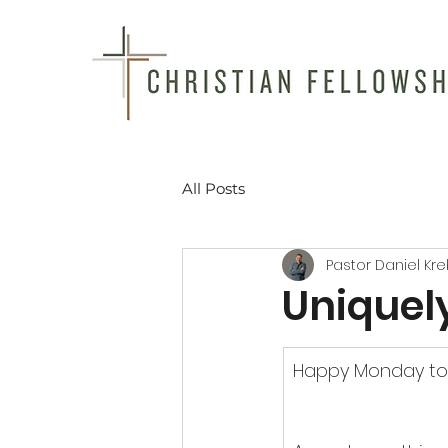
All Posts
Pastor Daniel Kr
Uniquel
Happy Monday to 