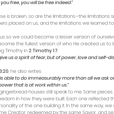
 you free, you will be free indeed.”
 is broken, so are the limitations—the limitations s
thers placed on us, and the limitations we learned t
 us so we could become a lesser version of ourselv
come the fullest version of who He created us to 
g Timothy in 
2 Timothy 1:7
:
ve us a spirit of fear, but of power, love and self-dis
3:20
, he also writes:
s able to do immeasurably more than all we ask or
ower that is at work within us.”
gingerbread houses still speak to me. Same pieces
reedom in how they were built. Each one reflected t
rsonality of the one building it. In the same way, we a
me Creator, redeemed by the same Savior, and set