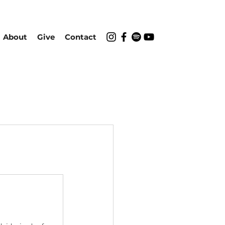
About
Give
Contact