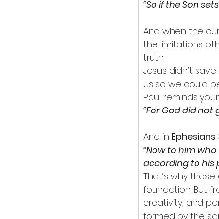
“So if the Son sets
And when the curse
the limitations o
truth.
Jesus didn’t save
us so we could be
Paul reminds youn
“For God did not gi
And in 
Ephesians 
“Now to him who i
according to his p
That’s why those 
foundation. But f
creativity, and pe
formed by the sa