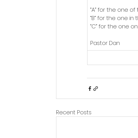
“A” for the one of 
“B” for the one in
“C” for the one on
Pastor Dan
Recent Posts