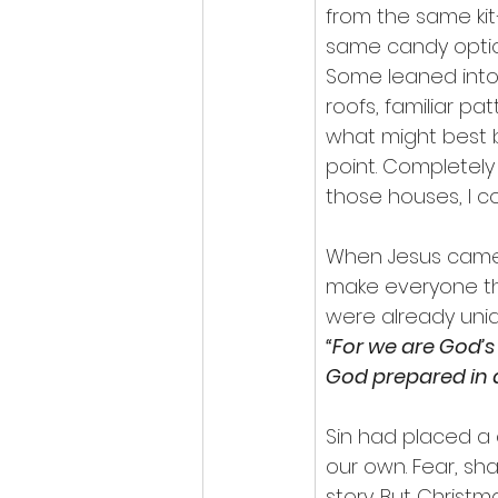
from the same ki
same candy option
Some leaned into 
roofs, familiar pa
what might best 
point. Completely 
those houses, I c
When Jesus came i
make everyone th
were already uniqu
“For we are God’s
God prepared in a
Sin had placed a
our own. Fear, sh
story. But Christm