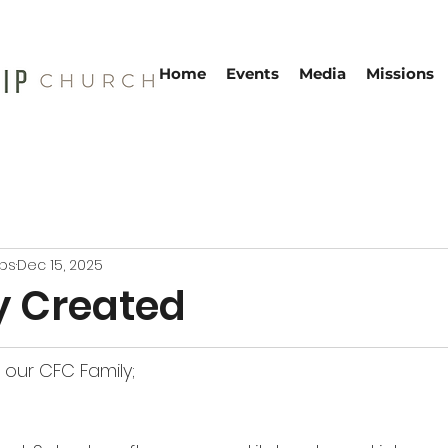
Home
Events
Media
Missions
ebs
Dec 15, 2025
y Created
our CFC Family;