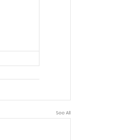
See All