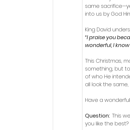
same sacrifice—ye
into us by God Him
King David unders
“I praise you bec
wonderful, I know t
This Christmas, 
something, but to
of who He intend
all look the same,
Have a wonderful
Question:  
This w
you like the best? 