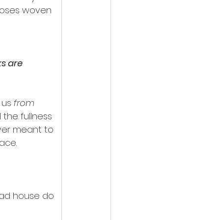
rposes woven 
s are 
 us 
from
the fullness 
ver meant to 
ace.
ead house do 