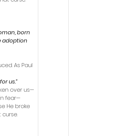
woman, born 
e adoption 
uced. As Paul 
or us.”
oken over us—
in fear—
se He broke 
 curse.