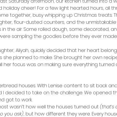
ast Saturday afternoon, our kitchen turned into a wh
nd holiday cheer! For a few light hearted hours, all th
ome together, busy whipping up Christmas treats. T
ughter, flour-dusted counters, and the unmistakable 
 in the air. Some rolled dough, some decorated, a
ere sampling the goodies before they ever made i
hter, Aliyah, quickly decided that her heart belong
es she planned to make. She brought her own recip
ll her focus was on making sure everything turned ou
gerbread houses. With Lenise content to sit back an
nd I decided to take on the challenge. We opened th
nd got to work.
ost wasn’t how well the houses turned out 
(that’s
o you ask)
, but how different they were. Every hou