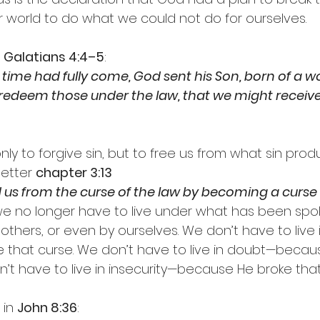
 world to do what we could not do for ourselves.
 
Galatians 4:4–5
:
 time had fully come, God sent his Son, born of a 
 redeem those under the law, that we might receiv
ly to forgive sin, but to free us from what sin prod
etter 
chapter 3:13
us from the curse of the law by becoming a curse f
we no longer have to live under what has been sp
others, or even by ourselves. We don’t have to live 
 that curse. We don’t have to live in doubt—becau
n’t have to live in insecurity—because He broke that
in 
John 8:36
: