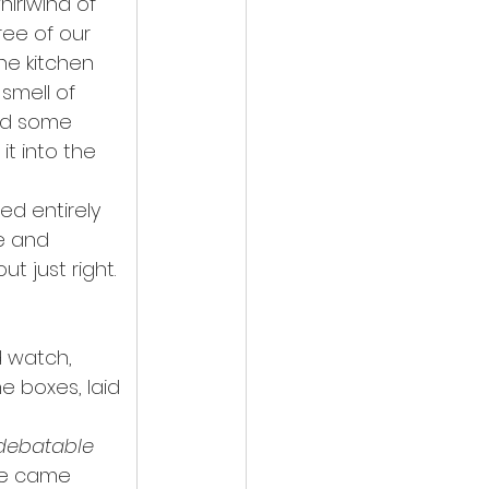
irlwind of 
ree of our 
he kitchen 
smell of 
nd some 
t into the 
ed entirely 
e and 
t just right. 
d watch, 
e boxes, laid 
 debatable 
se came 