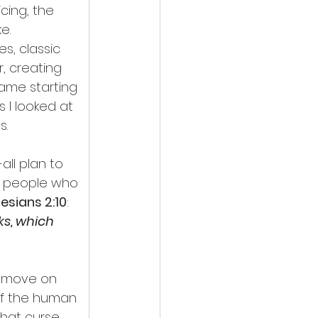
ing, the 
e.
s, classic 
r, creating 
Same starting 
s I looked at 
s.
ll plan to 
e people who 
esians 2:10
:
ks, which 
remove on 
of the human 
hat curse. 