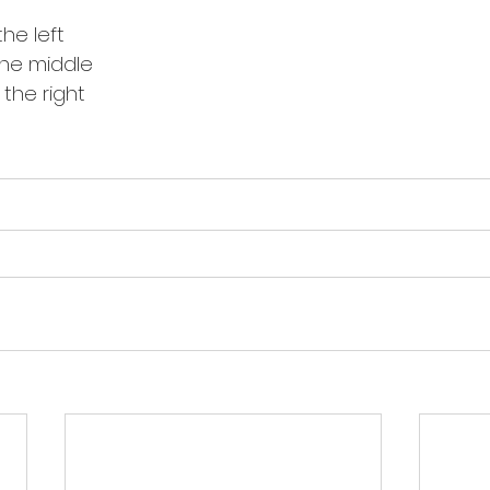
the left
 the middle
 the right