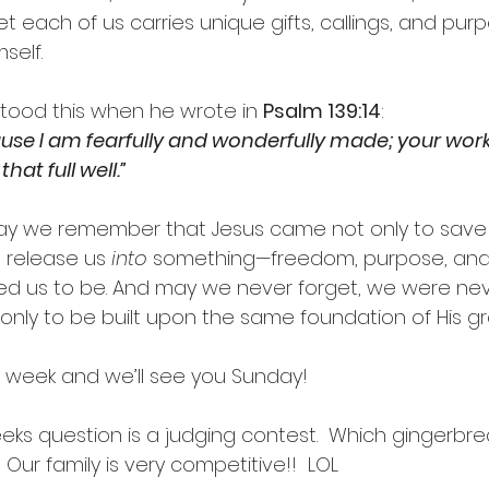
t each of us carries unique gifts, callings, and pu
self.
tood this when he wrote in 
Psalm 139:14
:
ause I am fearfully and wonderfully made; your work
hat full well.”
may we remember that Jesus came not only to save
 release us 
into
 something—freedom, purpose, and 
ed us to be. And may we never forget, we were ne
 only to be built upon the same foundation of His gr
 week and we’ll see you Sunday!
eeks question is a judging contest.  Which gingerbr
 Our family is very competitive!!  LOL