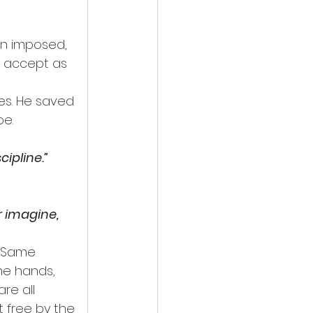
in imposed, 
o accept as 
es. He saved 
be.
cipline.”
 imagine, 
. Same 
he hands, 
re all 
 free by the 