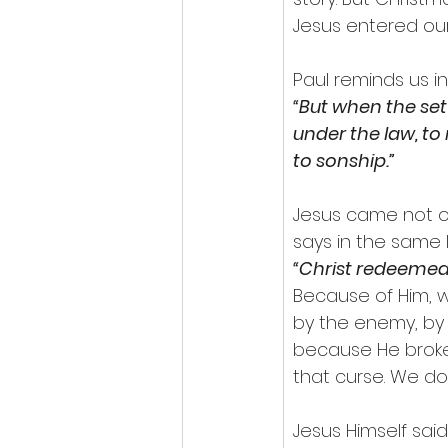
Jesus entered our
Paul reminds us in
“But when the set
under the law, to
to sonship.”
Jesus came not on
says in the same l
“Christ redeemed 
Because of Him, 
by the enemy, by 
because He broke
that curse. We do
Jesus Himself said 