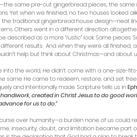
t—the same pre-cut gingerbread pieces, the same ic
s. Yet when we finished, no two houses looked alik
the traditional gingerbread house design—neat line
tterns. Others went in a different direction altogethe
be described as a more 
“rustic” 
look. Same pieces. 
different results.  And when they were all finished, a
ouldn’t help but think about Christmas—and about u
nto the world, He didn’t come with a one-size-fits-a
e same. He came to redeem, restore, and set fre
ely and intentionally made. Scripture tells us in 
Eph
 handiwork, created in Christ Jesus to do good wor
dvance for us to do.”
 curse over humanity—a burden none of us could 
ame, insecurity, doubt, and limitation became part 
as is the declaration that God had a plan to break t