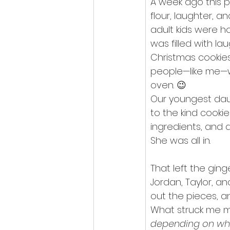
A week ago this p
flour, laughter, a
adult kids were h
was filled with la
Christmas cookies
people—like me—w
oven. 😉
Our youngest daug
to the kind cooki
ingredients, and a
She was all in.
That left the gin
Jordan, Taylor, a
out the pieces, a
What struck me m
depending on wh