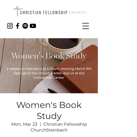
Women's Book
Study
Mon, Mar 23
  |  
Christian Fellowship
ChurchSteinbach