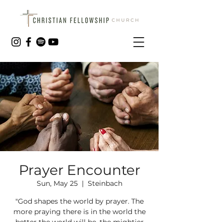
Prayer Encounter
Sun, May 25
  |  
Steinbach
"God shapes the world by prayer. The
more praying there is in the world the