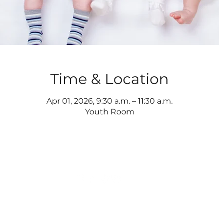
Time & Location
Apr 01, 2026, 9:30 a.m. – 11:30 a.m.
Youth Room