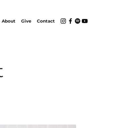
About
Give
Contact
t