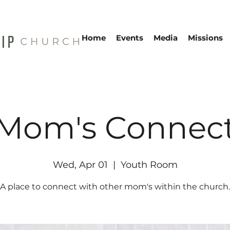
Home
Events
Media
Missions
Mom's Connec
Wed, Apr 01
  |  
Youth Room
A place to connect with other mom's within the church.