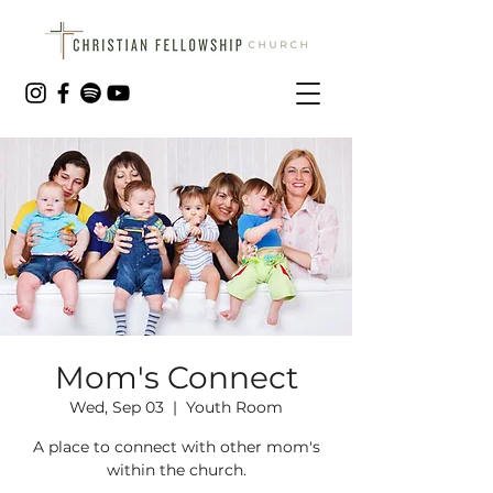
Mom's Connect
Wed, Sep 03
  |  
Youth Room
A place to connect with other mom's
within the church.