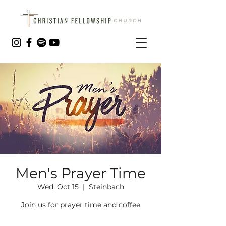
Men's Prayer Time
Wed, Oct 15
  |  
Steinbach
Join us for prayer time and coffee