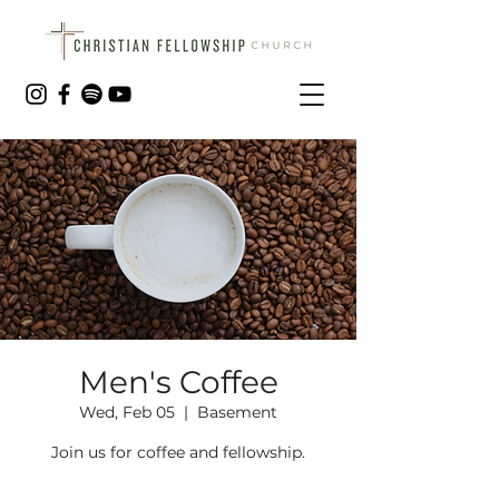
Men's Coffee
Wed, Feb 05
  |  
Basement
Join us for coffee and fellowship.