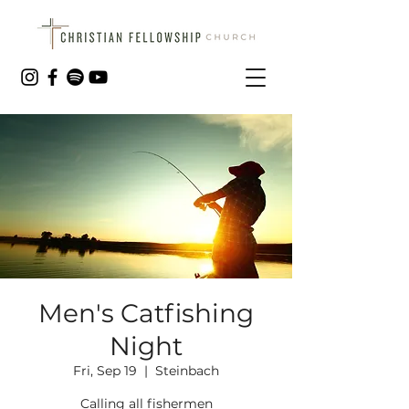
Men's Catfishing
Night
Fri, Sep 19
  |  
Steinbach
Calling all fishermen