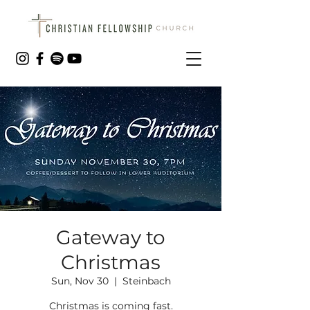
Gateway to
Christmas
Sun, Nov 30
  |  
Steinbach
Christmas is coming fast.