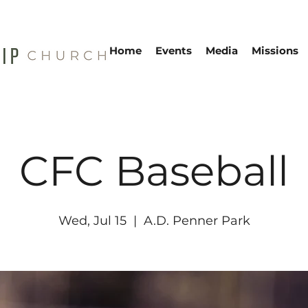
Home
Events
Media
Missions
CFC Baseball
Wed, Jul 15
  |  
A.D. Penner Park