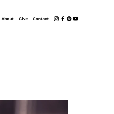
About
Give
Contact