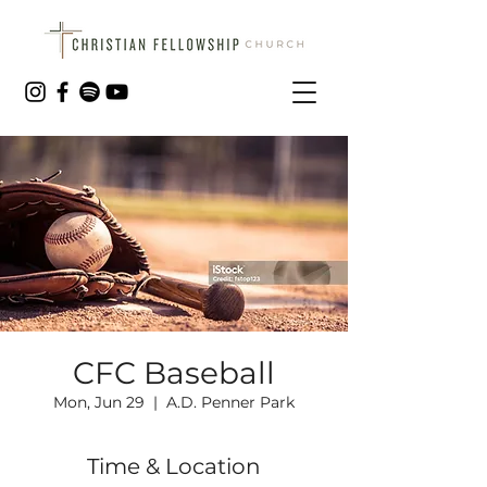
CFC Baseball
Mon, Jun 29
  |  
A.D. Penner Park
Time & Location