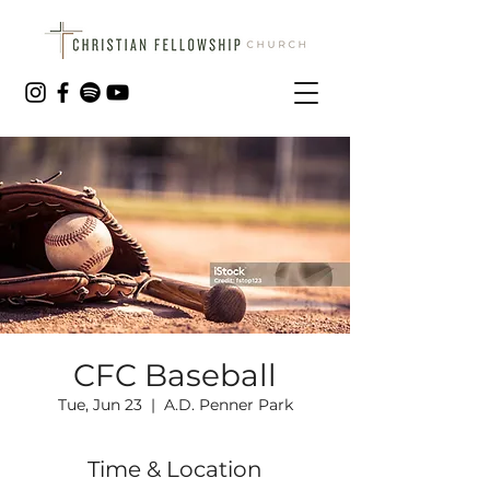
CFC Baseball
Tue, Jun 23
  |  
A.D. Penner Park
Time & Location