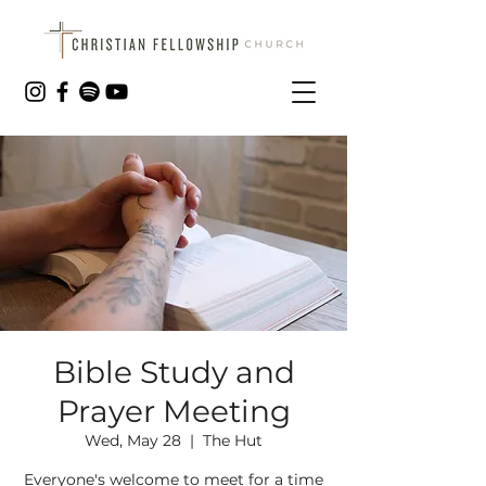
Bible Study and
Prayer Meeting
Wed, May 28
  |  
The Hut
Everyone's welcome to meet for a time