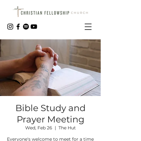
Bible Study and
Prayer Meeting
Wed, Feb 26
  |  
The Hut
Everyone's welcome to meet for a time