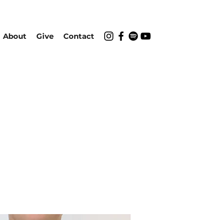
About
Give
Contact