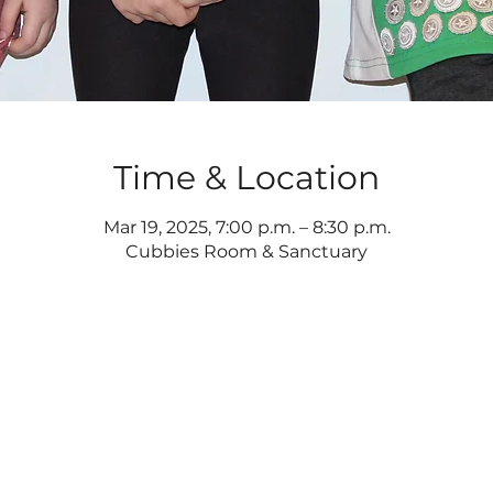
Time & Location
Mar 19, 2025, 7:00 p.m. – 8:30 p.m.
Cubbies Room & Sanctuary