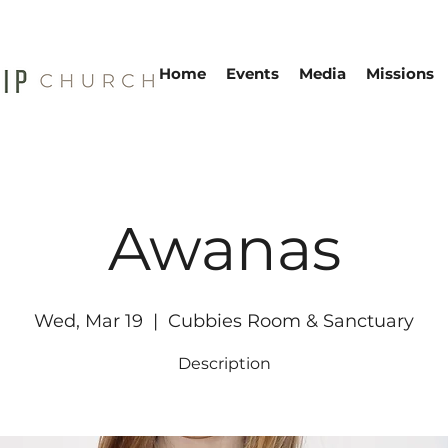
Home
Events
Media
Missions
Awanas
Wed, Mar 19
  |  
Cubbies Room & Sanctuary
Description